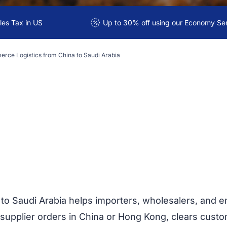
es Tax in US
Up to 30% off using our Economy Se
rce Logistics from China to Saudi Arabia
to Saudi Arabia helps importers, wholesalers, an
supplier orders in China or Hong Kong, clears custom