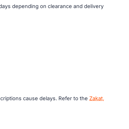
s days depending on clearance and delivery
riptions cause delays. Refer to the
Zakat,