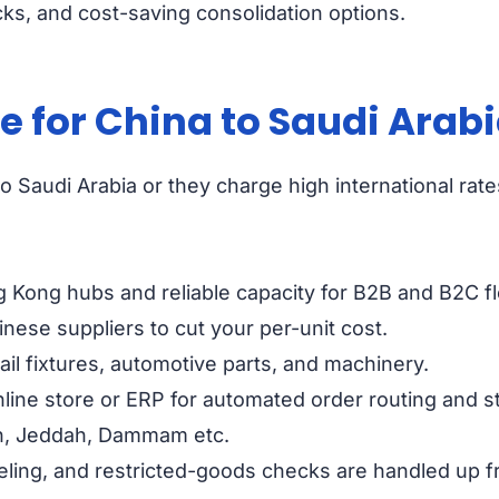
ks, and cost-saving consolidation options.
for China to Saudi Arabi
 Saudi Arabia or they charge high international rates
g Kong hubs and reliable capacity for B2B and B2C f
nese suppliers to cut your per-unit cost.
ail fixtures, automotive parts, and machinery.
line store or ERP for automated order routing and s
dh, Jeddah, Dammam etc.
ling, and restricted-goods checks are handled up fr