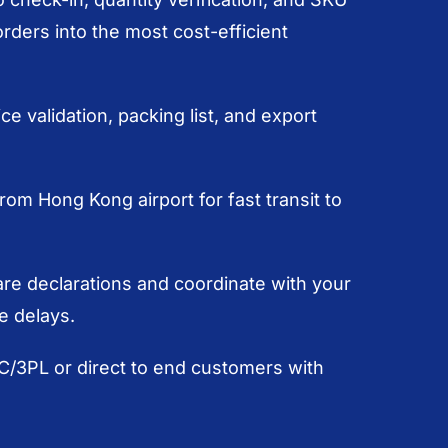
ders into the most cost-efficient
e validation, packing list, and export
from Hong Kong airport for fast transit to
e declarations and coordinate with your
e delays.
DC/3PL or direct to end customers with