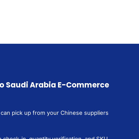
to Saudi Arabia E-Commerce
 can pick up from your Chinese suppliers
 check-in, quantity verification, and SKU