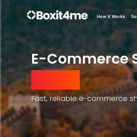
How It Works
So
E-Commerce S
Arabia
Fast, reliable e-commerce sh