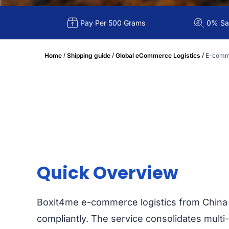
Pay Per 500 Grams
0% Sal
/
/
/
Home
Shipping guide
Global eCommerce Logistics
E-comme
Quick Overview
Boxit4me e-commerce logistics from China 
compliantly. The service consolidates multi-