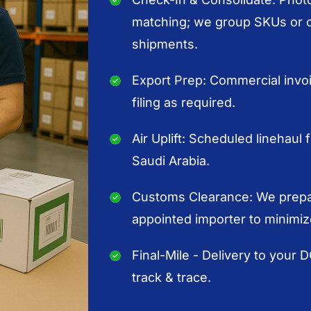
matching; we group SKUs or or
shipments.
Export Prep: Commercial invoic
filing as required.
Air Uplift: Scheduled linehaul 
Saudi Arabia.
Customs Clearance: We prepar
appointed importer to minimiz
Final-Mile - Delivery to your 
track & trace.