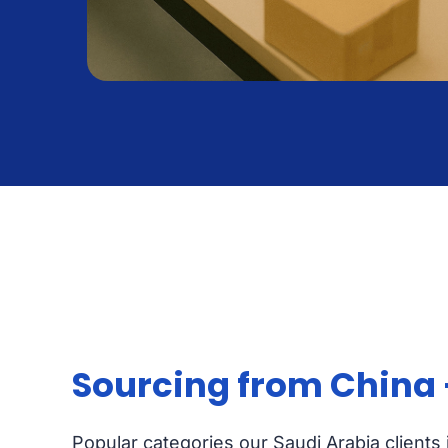
Sourcing from China
Popular categories our Saudi Arabia clients