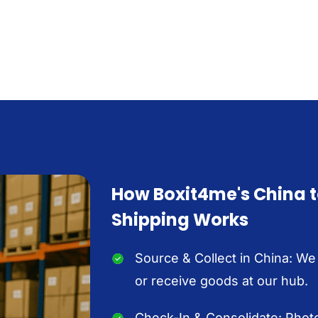
How Boxit4me's China 
Shipping Works
Source & Collect in China: We
or receive goods at our hub.
Check-In & Consolidate: Photo