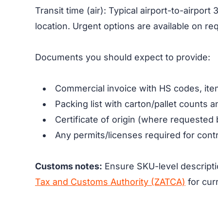
Transit time (air): Typical airport-to-airp
location. Urgent options are available on re
Documents you should expect to provide:
Commercial invoice with HS codes, item
Packing list with carton/pallet counts 
Certificate of origin (where requested 
Any permits/licenses required for contr
Customs notes:
Ensure SKU-level descripti
Tax and Customs Authority (ZATCA)
for cur