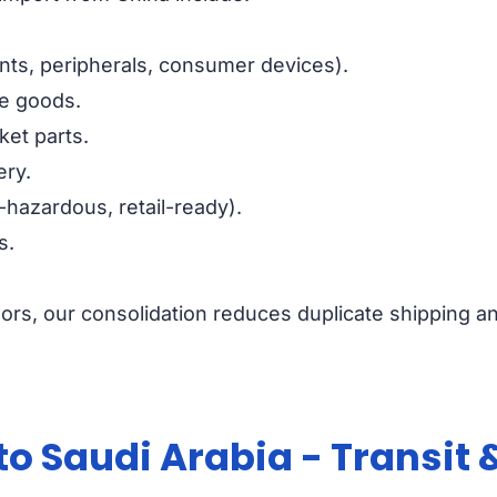
ts, peripherals, consumer devices).
le goods.
ket parts.
ery.
-hazardous, retail-ready).
s.
ors, our consolidation reduces duplicate shipping a
to Saudi Arabia - Transit