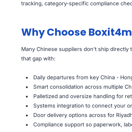
tracking, category-specific compliance chec
Why Choose Boxit4me 
Many Chinese suppliers don't ship directly to
that gap with:
Daily departures from key China - Hon
Smart consolidation across multiple Chi
Palletized and oversize handling for ret
Systems integration to connect your on
Door delivery options across for Riya
Compliance support so paperwork, labe