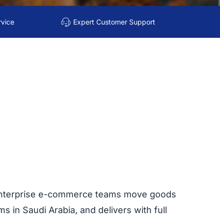
rvice
Expert Customer Support
d enterprise e-commerce teams move goods
s in Saudi Arabia, and delivers with full