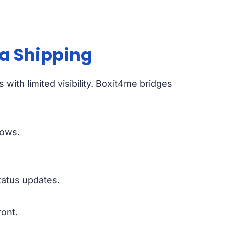
a Shipping
 with limited visibility. Boxit4me bridges
lows.
tatus updates.
ont.