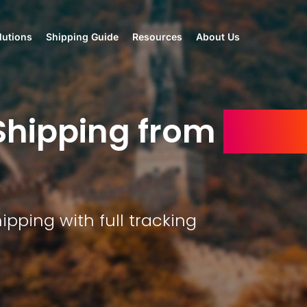
lutions
Shipping Guide
Resources
About Us
hipping from
Chin
ipping with full tracking