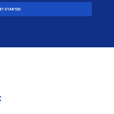
ET STARTED
t