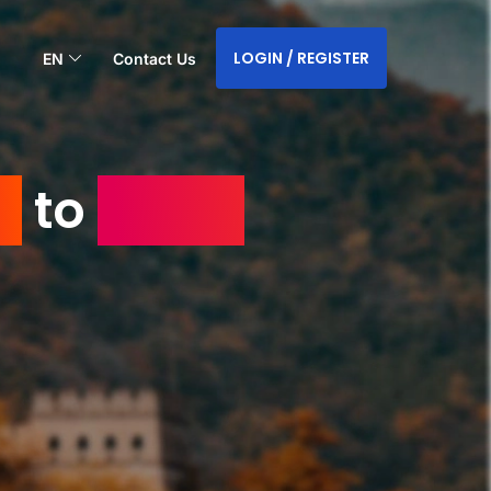
LOGIN / REGISTER
EN
Contact Us
a
to
Saudi