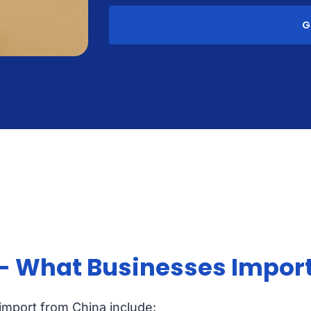
G
 - What Businesses Impor
 import from China include: