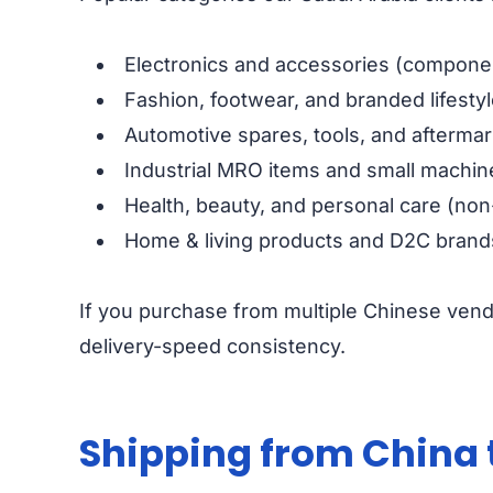
Electronics and accessories (componen
Fashion, footwear, and branded lifesty
Automotive spares, tools, and aftermar
Industrial MRO items and small machin
Health, beauty, and personal care (non
Home & living products and D2C brand
If you purchase from multiple Chinese vend
delivery-speed consistency.
Shipping from China 