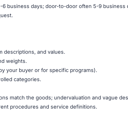
ort 3-6 business days; door-to-door often 5-9 busines
quest.
 descriptions, and values.
and weights.
by your buyer or for specific programs).
olled categories.
ons match the goods; undervaluation and vague desc
rent procedures and service definitions.