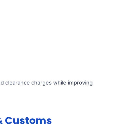
nd clearance charges while improving
 & Customs