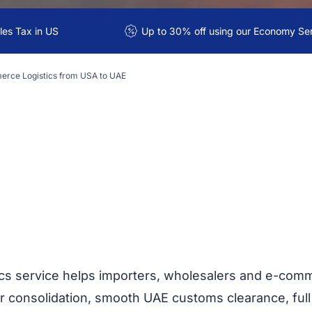
es Tax in US
Up to 30% off using our Economy Se
rce Logistics from USA to UAE
cs service helps importers, wholesalers and e-com
r consolidation, smooth UAE customs clearance, full