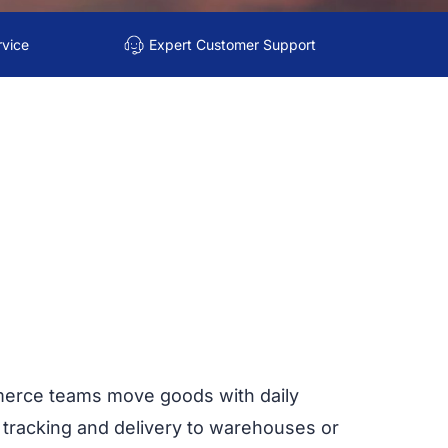
rvice
Expert Customer Support
merce teams move goods with daily
 tracking and delivery to warehouses or