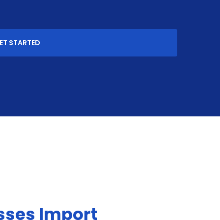
ET STARTED
sses Import