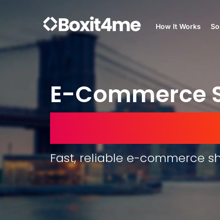
How It Works
So
E-Commerce S
United Arab E
Fast, reliable e-commerce sh