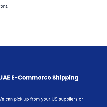
ont.
 UAE E-Commerce Shipping
We can pick up from your US suppliers or