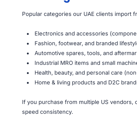
Popular categories our UAE clients import 
Electronics and accessories (componen
Fashion, footwear, and branded lifesty
Automotive spares, tools, and aftermar
Industrial MRO items and small machin
Health, beauty, and personal care (non
Home & living products and D2C brand
If you purchase from multiple US vendors, 
speed consistency.