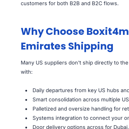
customers for both B2B and B2C flows.
Why Choose Boxit4me 
Emirates Shipping
Many US suppliers don't ship directly to the 
with:
Daily departures from key US hubs and 
Smart consolidation across multiple US 
Palletized and oversize handling for ret
Systems integration to connect your on
Door delivery options across for Dubai