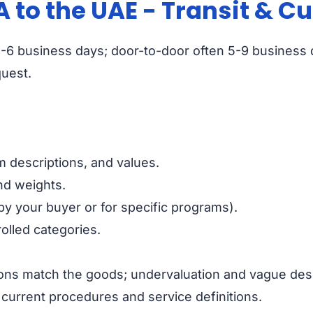
A to the UAE - Transit & 
ort 3-6 business days; door-to-door often 5-9 busines
quest.
 descriptions, and values.
and weights.
by your buyer or for specific programs).
olled categories.
ons match the goods; undervaluation and vague des
 current procedures and service definitions.