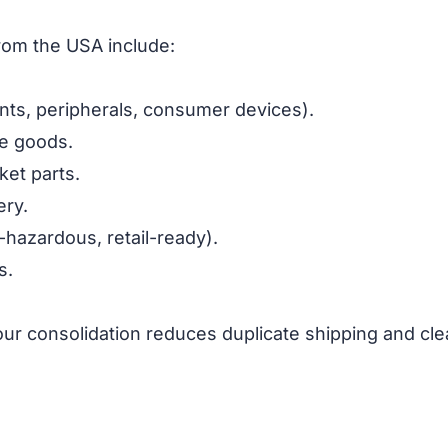
from the USA include:
ts, peripherals, consumer devices).
le goods.
ket parts.
ery.
-hazardous, retail-ready).
s.
our consolidation reduces duplicate shipping and cl