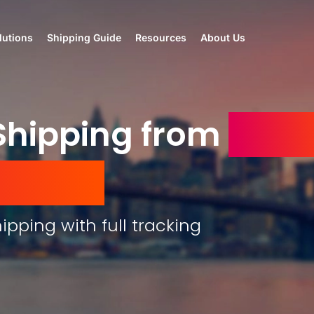
lutions
Shipping Guide
Resources
About Us
hipping from
the 
mirates
ipping with full tracking