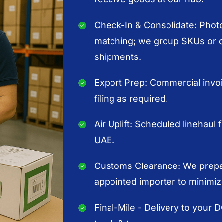
Check-In & Consolidate: Photo
matching; we group SKUs or or
shipments.
Export Prep: Commercial invoic
filing as required.
Air Uplift: Scheduled linehaul f
UAE.
Customs Clearance: We prepar
appointed importer to minimiz
Final-Mile - Delivery to your 