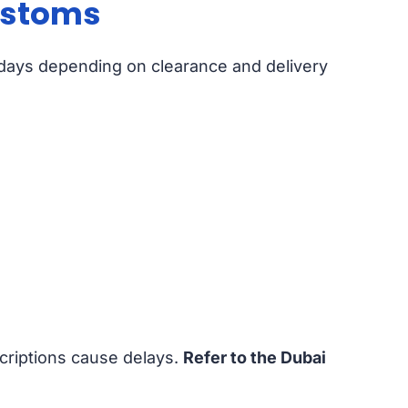
Customs
s days depending on clearance and delivery
criptions cause delays.
Refer to the Dubai