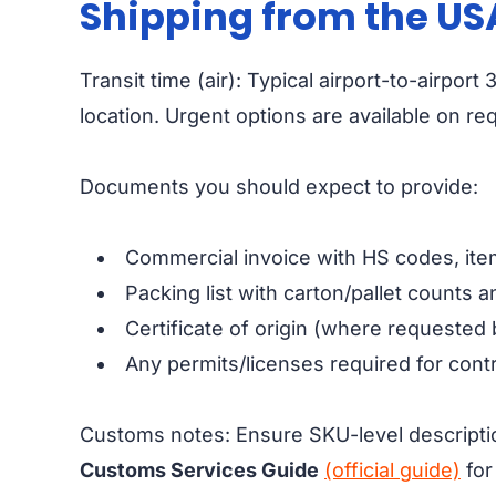
Shipping from the US
Transit time (air): Typical airport-to-airp
location. Urgent options are available on re
Documents you should expect to provide:
Commercial invoice with HS codes, item
Packing list with carton/pallet counts 
Certificate of origin (where requested 
Any permits/licenses required for contr
Customs notes: Ensure SKU-level descripti
Customs Services Guide
(official guide)
for