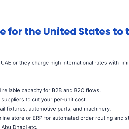
for the United States to 
UAE or they charge high international rates with limi
reliable capacity for B2B and B2C flows.
suppliers to cut your per-unit cost.
ail fixtures, automotive parts, and machinery.
line store or ERP for automated order routing and s
, Abu Dhabi etc.