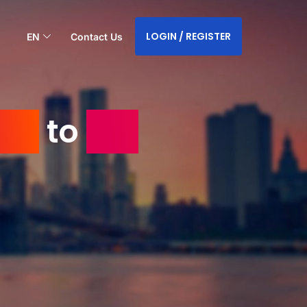
LOGIN / REGISTER
EN
Contact Us
USA
to
the