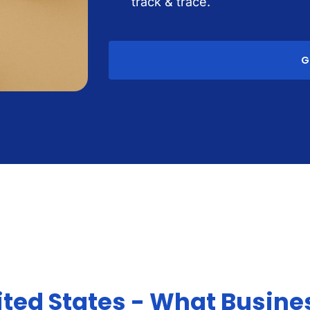
track & trace.
G
ited States - What Busine