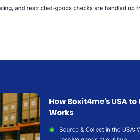
ling, and restricted-goods checks are handled up fr
How Boxit4me's USA to
Works
Source & Collect in the USA: 
receive goods at our hub.