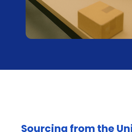
Sourcing from the Un