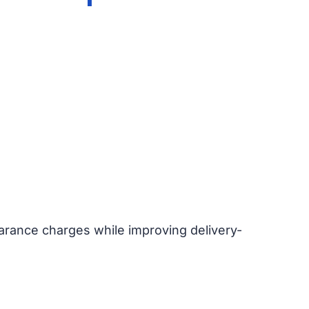
earance charges while improving delivery-