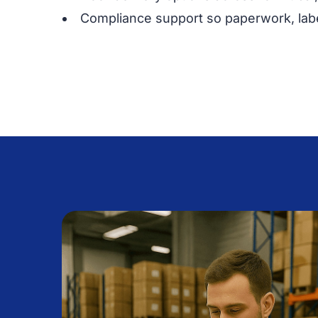
Compliance support so paperwork, labe