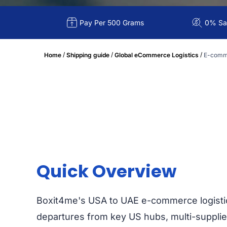
Pay Per 500 Grams
0% Sal
/
/
/
Home
Shipping guide
Global eCommerce Logistics
E-comme
Quick Overview
Boxit4me's USA to UAE e-commerce logisti
departures from key US hubs, multi-supplie