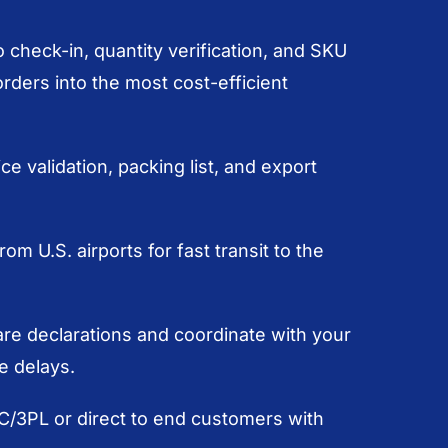
 check-in, quantity verification, and SKU
ders into the most cost-efficient
e validation, packing list, and export
rom U.S. airports for fast transit to the
e declarations and coordinate with your
e delays.
DC/3PL or direct to end customers with