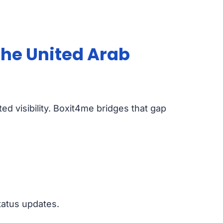
the United Arab
ted visibility. Boxit4me bridges that gap
tatus updates.