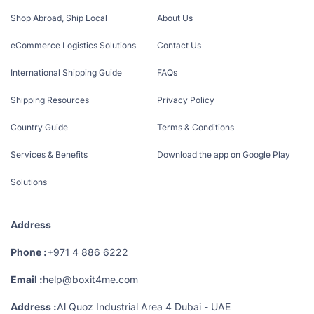
Shop Abroad, Ship Local
About Us
eCommerce Logistics Solutions
Contact Us
International Shipping Guide
FAQs
Shipping Resources
Privacy Policy
Country Guide
Terms & Conditions
Services & Benefits
Download the app on Google Play
Solutions
Address
Phone :
+971 4 886 6222
Email :
help@boxit4me.com
Address :
Al Quoz Industrial Area 4 Dubai - UAE