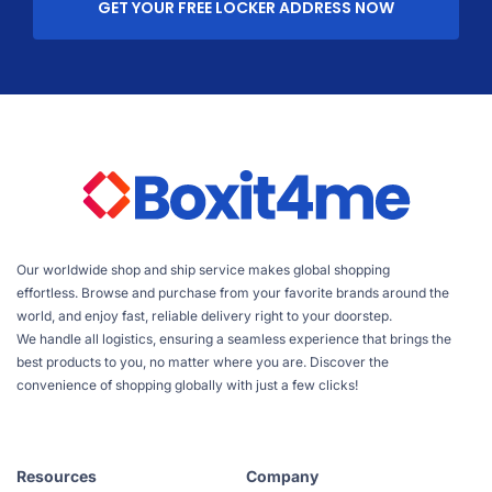
GET YOUR FREE LOCKER ADDRESS NOW
Our worldwide shop and ship service makes global shopping
effortless. Browse and purchase from your favorite brands around the
world, and enjoy fast, reliable delivery right to your doorstep.
We handle all logistics, ensuring a seamless experience that brings the
best products to you, no matter where you are. Discover the
convenience of shopping globally with just a few clicks!
Resources
Company