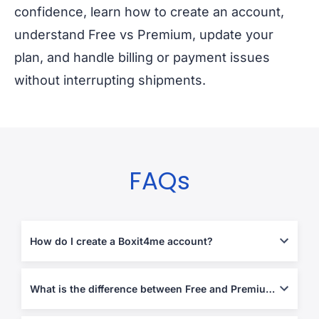
confidence, learn how to create an account,
understand Free vs Premium, update your
plan, and handle billing or payment issues
without interrupting shipments.
FAQs
How do I create a Boxit4me account?
Create your account from the
Boxit4me subscription page
, then
log in to view your personal overseas address and start shipping.
What is the difference between Free and Premium?
Free is best for occasional shipping, while Premium is built for