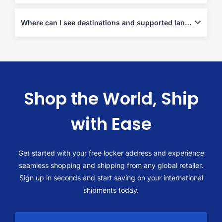
Yes-use the end-to-end flow described in
Shop abroad, ship
local
.
Where can I see destinations and supported lanes?
Check our
shop and ship
page to browse available routes and
destination information.
Shop the World, Ship
with Ease
Get started with your free locker address and experience
seamless shopping and shipping from any global retailer.
Sign up in seconds and start saving on your international
shipments today.