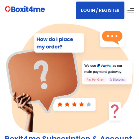
LOGIN / REGISTER
Boxit4me Subscription & Account