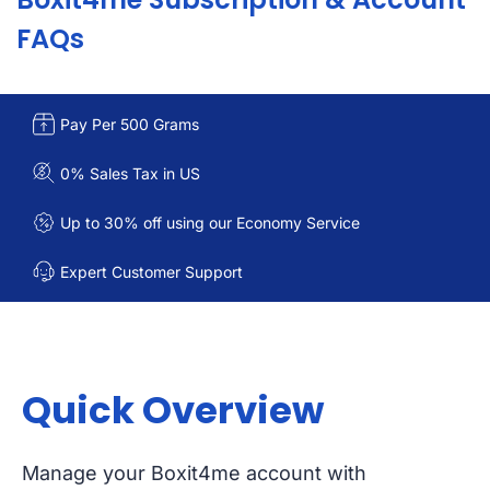
FAQs
Pay Per 500 Grams
0% Sales Tax in US
Up to 30% off using our Economy Service
Expert Customer Support
Quick Overview
Manage your Boxit4me account with