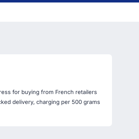
ess for buying from French retailers
acked delivery, charging per 500 grams