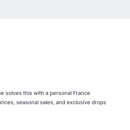
me solves this with a personal France
prices, seasonal sales, and exclusive drops