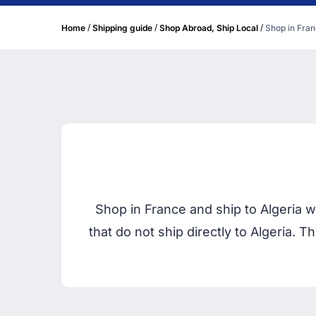
/
/
/
Home
Shipping guide
Shop Abroad, Ship Local
Shop in Fran
Shop in France and ship to Algeria 
that do not ship directly to Algeria.