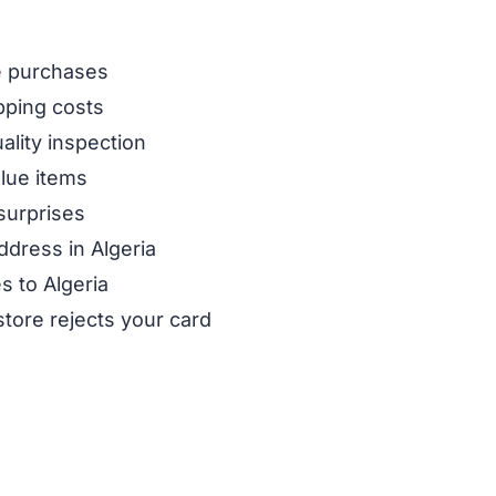
ne purchases
pping costs
ality inspection
alue items
surprises
ddress in Algeria
s to Algeria
store rejects your card