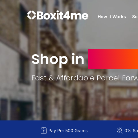
How It Works
So
Shop in
France
Fast & Affordable Parcel For
Pay Per 500 Grams
0% Sal