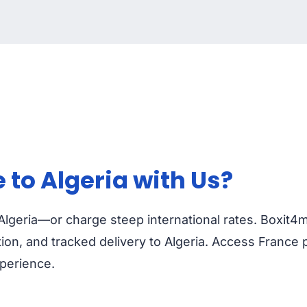
to Algeria with Us?
 Algeria—or charge steep international rates. Boxit4
on, and tracked delivery to Algeria. Access France 
xperience.