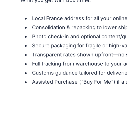
What you get with Boxit4me:
Local France address for all your onli
Consolidation & repacking to lower shi
Photo check-in and optional content/qu
Secure packaging for fragile or high-v
Transparent rates shown upfront—no 
Full tracking from warehouse to your a
Customs guidance tailored for deliverie
Assisted Purchase (“Buy For Me”) if a 