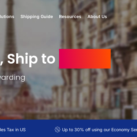
lutions
Shipping Guide
Resources
About Us
, Ship to
Algeria
warding
es Tax in US
Up to 30% off using our Economy Se