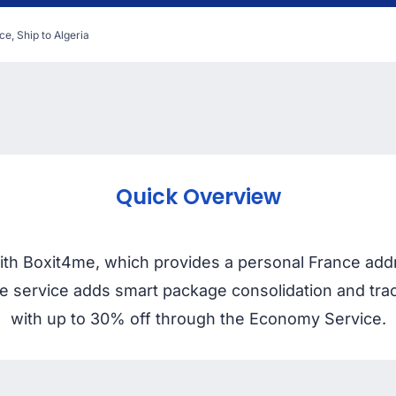
ce, Ship to Algeria
Quick Overview
with Boxit4me, which provides a personal France addr
 The service adds smart package consolidation and tr
with up to 30% off through the Economy Service.