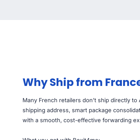
Why Ship from France 
Many French retailers don’t ship directly to
shipping address, smart package consolidati
with a smooth, cost-effective forwarding e