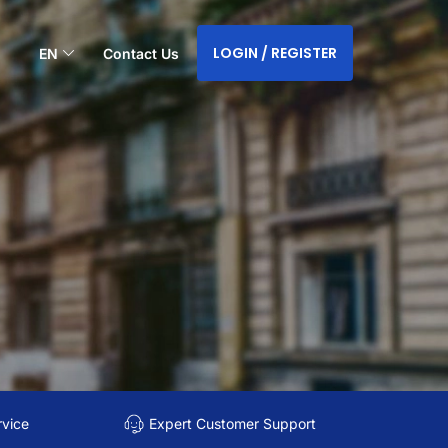
LOGIN / REGISTER
EN
Contact Us
rvice
Expert Customer Support