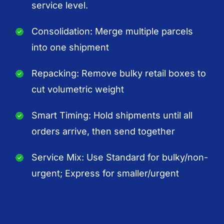
service level.
Consolidation: Merge multiple parcels
into one shipment
Repacking: Remove bulky retail boxes to
cut volumetric weight
Smart Timing: Hold shipments until all
orders arrive, then send together
Service Mix: Use Standard for bulky/non-
urgent; Express for smaller/urgent