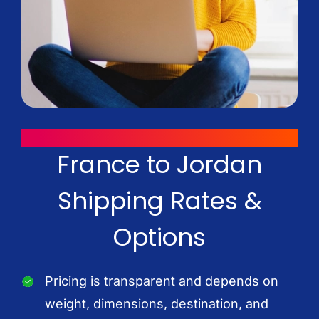
WAYS TO SAVE
France to Jordan
Shipping Rates &
Options
Pricing is transparent and depends on
weight, dimensions, destination, and