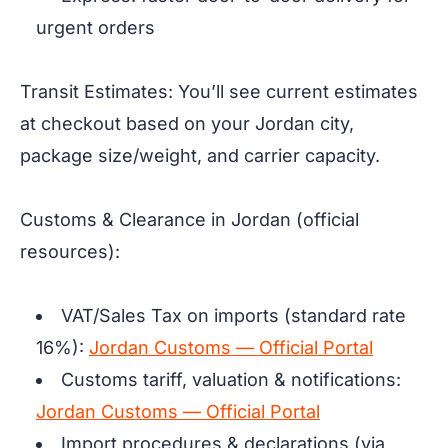
urgent orders
Transit Estimates: You’ll see current estimates
at checkout based on your Jordan city,
package size/weight, and carrier capacity.
Customs & Clearance in Jordan (official
resources):
VAT/Sales Tax on imports (standard rate
16%):
Jordan Customs — Official Portal
Customs tariff, valuation & notifications:
Jordan Customs — Official Portal
Import procedures & declarations (via