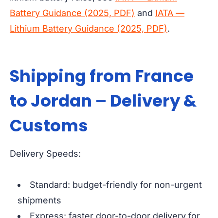
Battery Guidance (2025, PDF)
and
IATA —
Lithium Battery Guidance (2025, PDF)
.
Shipping from France
to Jordan – Delivery &
Customs
Delivery Speeds:
Standard: budget-friendly for non-urgent
shipments
Express: faster door-to-door delivery for