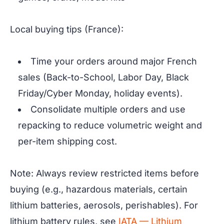
Local buying tips (France):
Time your orders around major French
sales (Back-to-School, Labor Day, Black
Friday/Cyber Monday, holiday events).
Consolidate multiple orders and use
repacking to reduce volumetric weight and
per-item shipping cost.
Note: Always review restricted items before
buying (e.g., hazardous materials, certain
lithium batteries, aerosols, perishables). For
lithium battery rules, see
IATA — Lithium