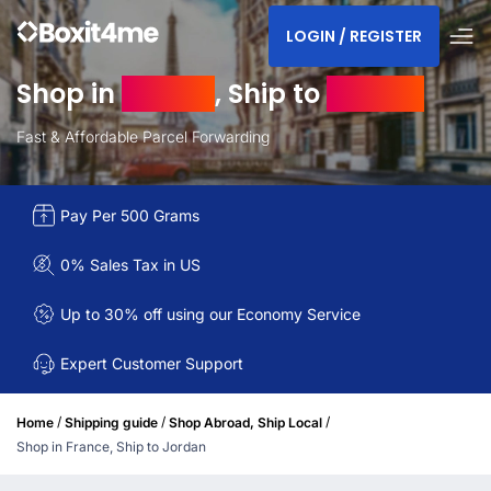
LOGIN / REGISTER
Shop in
France
, Ship to
Jordan
Fast & Affordable Parcel Forwarding
Pay Per 500 Grams
0% Sales Tax in US
Up to 30% off using our Economy Service
Expert Customer Support
/
/
/
Home
Shipping guide
Shop Abroad, Ship Local
Shop in France, Ship to Jordan