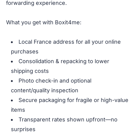
forwarding experience.
What you get with Boxit4me:
Local France address for all your online
purchases
Consolidation & repacking to lower
shipping costs
Photo check-in and optional
content/quality inspection
Secure packaging for fragile or high-value
items
Transparent rates shown upfront—no
surprises