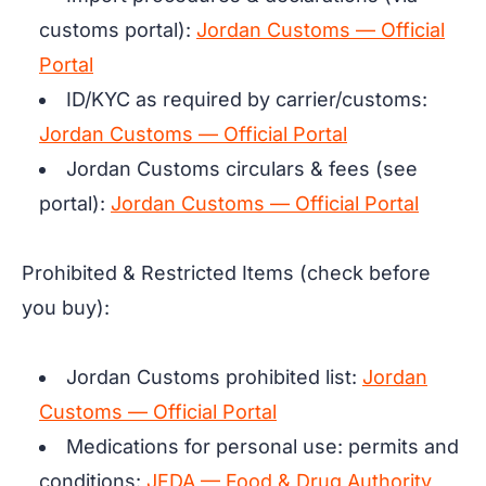
customs portal):
Jordan Customs — Official
Portal
ID/KYC as required by carrier/customs:
Jordan Customs — Official Portal
Jordan Customs circulars & fees (see
portal):
Jordan Customs — Official Portal
Prohibited & Restricted Items (check before
you buy):
Jordan Customs prohibited list:
Jordan
Customs — Official Portal
Medications for personal use: permits and
conditions:
JFDA — Food & Drug Authority