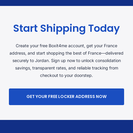
Start Shipping Today
Create your free Boxit4me account, get your France
address, and start shopping the best of France—delivered
securely to Jordan. Sign up now to unlock consolidation
savings, transparent rates, and reliable tracking from
checkout to your doorstep.
GET YOUR FREE LOCKER ADDRESS NOW