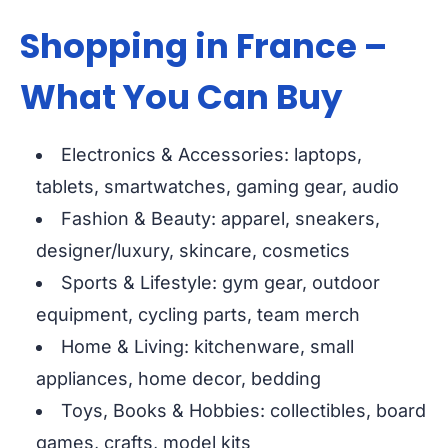
Shopping in France –
What You Can Buy
Electronics & Accessories: laptops,
tablets, smartwatches, gaming gear, audio
Fashion & Beauty: apparel, sneakers,
designer/luxury, skincare, cosmetics
Sports & Lifestyle: gym gear, outdoor
equipment, cycling parts, team merch
Home & Living: kitchenware, small
appliances, home decor, bedding
Toys, Books & Hobbies: collectibles, board
games, crafts, model kits