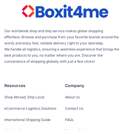
Our worldwide shop and ship service makes global shopping
effortless. Browse and purchase from your favorite brands around the
world, and enjoy fast, reliable delivery right to your doorstep.
We handle all logistics, ensuring a seamless experience that brings the
best products to you, no matter where you are. Discover the
convenience of shopping globally with just a few clicks!
Resources
Company
Shop Abroad, Ship Local
About Us
eCommerce Logistics Solutions
Contact Us
International Shipping Guide
FAQs