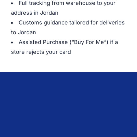
Full tracking from warehouse to your
address in Jordan
Customs guidance tailored for deliveries
to Jordan
Assisted Purchase (“Buy For Me”) if a
store rejects your card