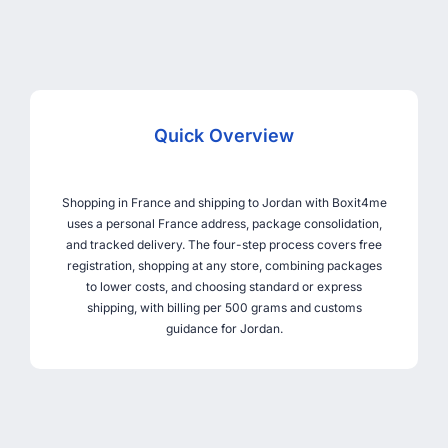
Quick Overview
Shopping in France and shipping to Jordan with Boxit4me
uses a personal France address, package consolidation,
and tracked delivery. The four-step process covers free
registration, shopping at any store, combining packages
to lower costs, and choosing standard or express
shipping, with billing per 500 grams and customs
guidance for Jordan.