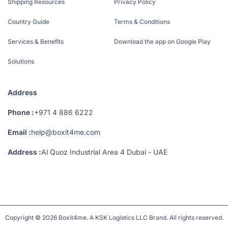
Shipping Resources
Privacy Policy
Country Guide
Terms & Conditions
Services & Benefits
Download the app on Google Play
Solutions
Address
Phone :
+971 4 886 6222
Email :
help@boxit4me.com
Address :
Al Quoz Industrial Area 4 Dubai - UAE
Copyright © 2026 Boxit4me. A KSK Logistics LLC Brand. All rights reserved.