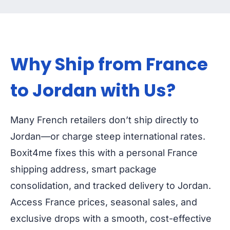
Why Ship from France
to Jordan with Us?
Many French retailers don’t ship directly to
Jordan—or charge steep international rates.
Boxit4me fixes this with a personal France
shipping address, smart package
consolidation, and tracked delivery to Jordan.
Access France prices, seasonal sales, and
exclusive drops with a smooth, cost-effective