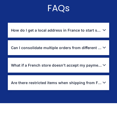
FAQs
How do I get a local address in France to start shopping?
Sign up with Boxit4me to receive a personal France address.
Use it at checkout on French websites; we’ll receive and forward
Can I consolidate multiple orders from different French stores into one shipment?
your parcels to Jordan.
Yes. We can hold and combine multiple packages into a single
shipment—often the best way to reduce your international
What if a French store doesn’t accept my payment method?
shipping cost to Jordan.
Use Assisted Purchase (“Buy For Me”). Tell us the items and
store; we’ll purchase locally in France and ship to your address
Are there restricted items when shipping from France to Jordan?
in Jordan.
Yes. Items like hazardous materials, certain lithium
batteries/aerosols, perishables, and other regulated categories
may be restricted by carriers or customs. See the official lists
and resources above for guidance.