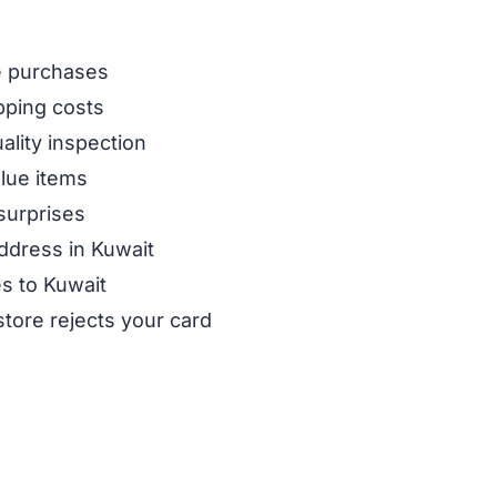
ne purchases
pping costs
ality inspection
alue items
surprises
ddress in Kuwait
es to Kuwait
store rejects your card