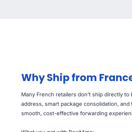
Why Ship from France
Many French retailers don’t ship directly t
address, smart package consolidation, and t
smooth, cost-effective forwarding experien