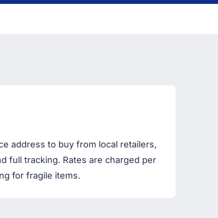
 address to buy from local retailers,
d full tracking. Rates are charged per
 for fragile items.