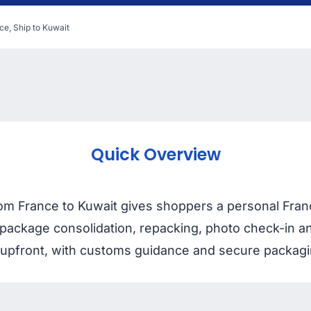
ce, Ship to Kuwait
Quick Overview
m France to Kuwait gives shoppers a personal France
package consolidation, repacking, photo check-in an
pfront, with customs guidance and secure packaging