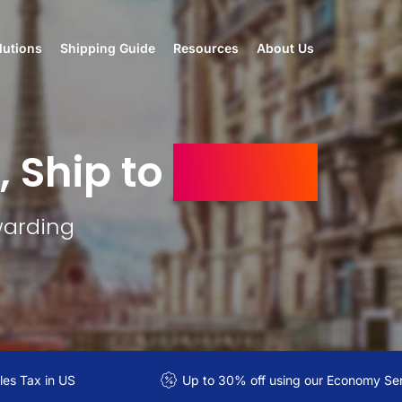
lutions
Shipping Guide
Resources
About Us
, Ship to
Kuwait
warding
es Tax in US
Up to 30% off using our Economy Se