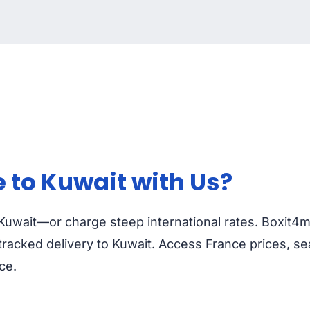
 to Kuwait with Us?
o Kuwait—or charge steep international rates. Boxit4m
racked delivery to Kuwait. Access France prices, se
ce.