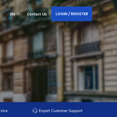
LOGIN / REGISTER
EN
Contact Us
rvice
Expert Customer Support