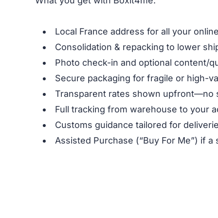
What you get with Boxit4me:
Local France address for all your onli
Consolidation & repacking to lower shi
Photo check-in and optional content/qu
Secure packaging for fragile or high-v
Transparent rates shown upfront—no 
Full tracking from warehouse to your a
Customs guidance tailored for deliveri
Assisted Purchase (“Buy For Me”) if a 