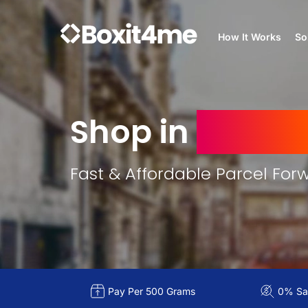
How It Works
So
Shop in
France
Fast & Affordable Parcel For
Pay Per 500 Grams
0% Sal