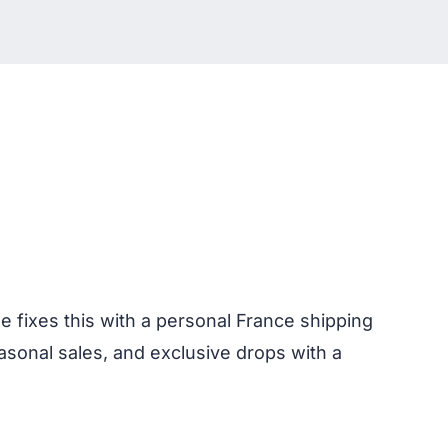
e fixes this with a personal France shipping
asonal sales, and exclusive drops with a