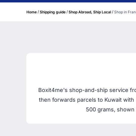
/
/
/
Home
Shipping guide
Shop Abroad, Ship Local
Shop in Fran
Boxit4me's shop-and-ship service fro
then forwards parcels to Kuwait with 
500 grams, shown u