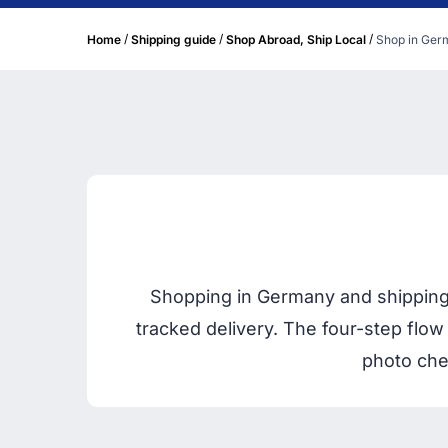
/
/
/
Home
Shipping guide
Shop Abroad, Ship Local
Shop in Germ
Shopping in Germany and shipping
tracked delivery. The four-step flow
photo che