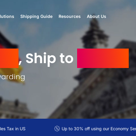
lutions
Shipping Guide
Resources
About Us
ny
, Ship to
Jordan
warding
es Tax in US
Up to 30% off using our Economy Se