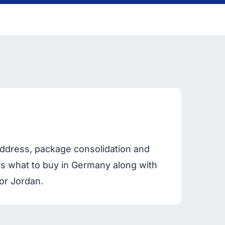
ddress, package consolidation and
ers what to buy in Germany along with
or Jordan.