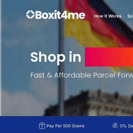
How It Works
So
Shop in
Germa
Fast & Affordable Parcel For
Pay Per 500 Grams
0% Sal