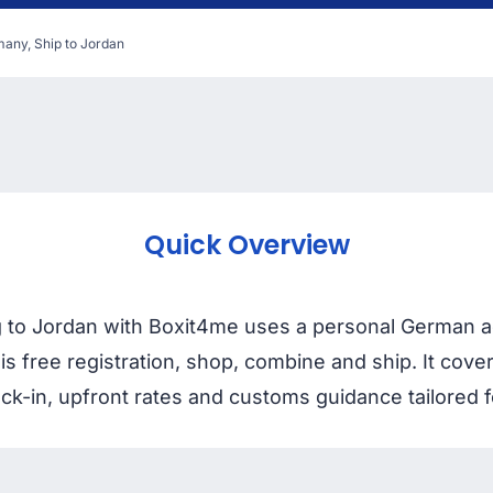
any, Ship to Jordan
Quick Overview
 to Jordan with Boxit4me uses a personal German a
 is free registration, shop, combine and ship. It cov
ck-in, upfront rates and customs guidance tailored f