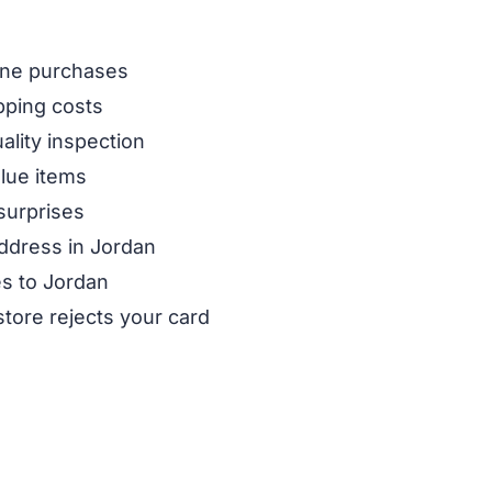
line purchases
pping costs
ality inspection
alue items
surprises
address in Jordan
es to Jordan
store rejects your card