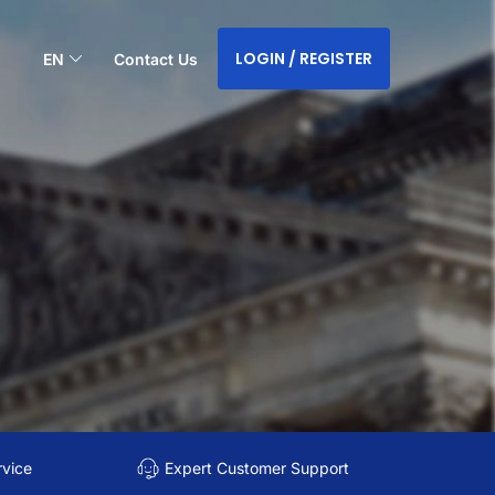
LOGIN / REGISTER
EN
Contact Us
rvice
Expert Customer Support