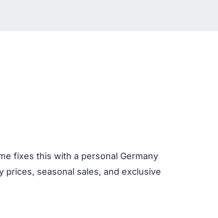
4me fixes this with a personal Germany
 prices, seasonal sales, and exclusive