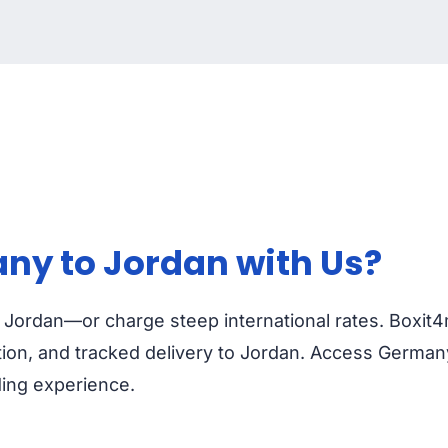
ny to Jordan with Us?
o Jordan—or charge steep international rates. Boxit
ion, and tracked delivery to Jordan. Access Germany
ding experience.