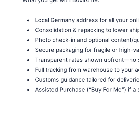
What you get with Boxit4me:
Local Germany address for all your on
Consolidation & repacking to lower shi
Photo check-in and optional content/qu
Secure packaging for fragile or high-v
Transparent rates shown upfront—no 
Full tracking from warehouse to your 
Customs guidance tailored for deliveri
Assisted Purchase (“Buy For Me”) if a 