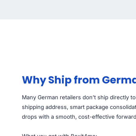
Why Ship from Germa
Many German retailers don’t ship directly t
shipping address, smart package consolidat
drops with a smooth, cost-effective forwar