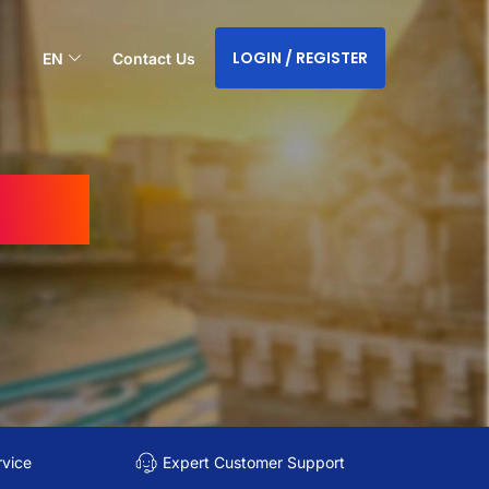
LOGIN / REGISTER
EN
Contact Us
ndia
rvice
Expert Customer Support