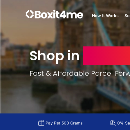
How It Works
So
Shop in
Unite
Fast & Affordable Parcel For
Pay Per 500 Grams
0% Sal