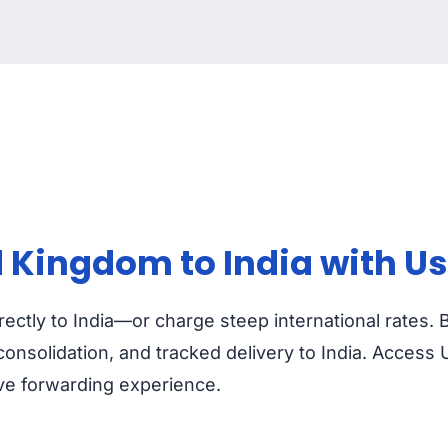
 Kingdom to India with Us
ectly to India—or charge steep international rates. 
nsolidation, and tracked delivery to India. Access 
ive forwarding experience.