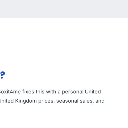
?
Boxit4me fixes this with a personal United
United Kingdom prices, seasonal sales, and