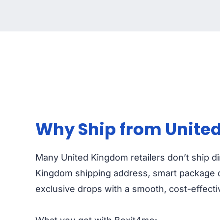
Why Ship from United
Many United Kingdom retailers don’t ship dir
Kingdom shipping address, smart package co
exclusive drops with a smooth, cost-effect