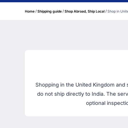
/
/
/
Home
Shipping guide
Shop Abroad, Ship Local
Shop in Unit
Shopping in the United Kingdom and sh
do not ship directly to India. The se
optional inspecti