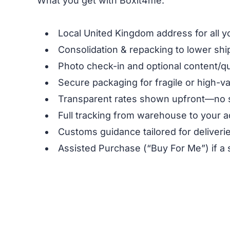
What you get with Boxit4me:
Local United Kingdom address for all y
Consolidation & repacking to lower shi
Photo check-in and optional content/qu
Secure packaging for fragile or high-v
Transparent rates shown upfront—no 
Full tracking from warehouse to your a
Customs guidance tailored for deliverie
Assisted Purchase (“Buy For Me”) if a 