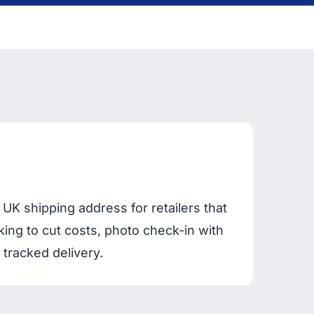
UK shipping address for retailers that
king to cut costs, photo check-in with
 tracked delivery.