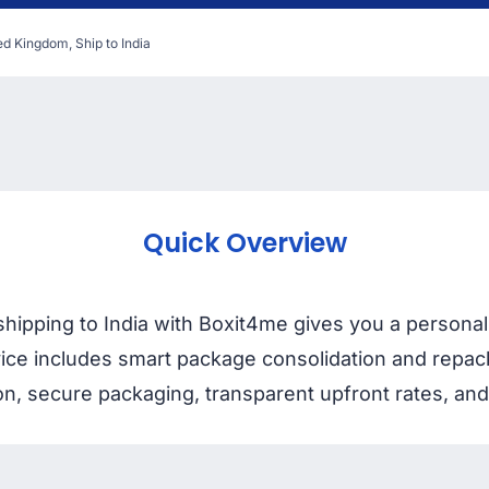
ed Kingdom, Ship to India
Quick Overview
ipping to India with Boxit4me gives you a personal 
rvice includes smart package consolidation and repac
on, secure packaging, transparent upfront rates, and