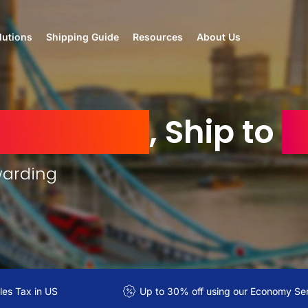
lutions
Shipping Guide
Resources
About Us
d Kingdom
, Ship to
I
warding
es Tax in US
Up to 30% off using our Economy Se