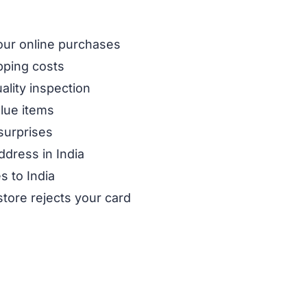
our online purchases
pping costs
ality inspection
alue items
surprises
ddress in India
s to India
store rejects your card