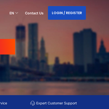
LOGIN / REGISTER
EN
Contact Us
sia
rvice
Expert Customer Support