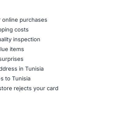
ur online purchases
pping costs
ality inspection
alue items
surprises
ddress in Tunisia
s to Tunisia
store rejects your card