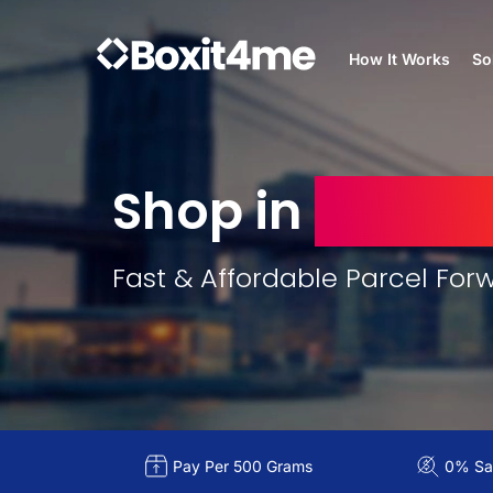
How It Works
So
Shop in
United
Fast & Affordable Parcel For
Pay Per 500 Grams
0% Sal