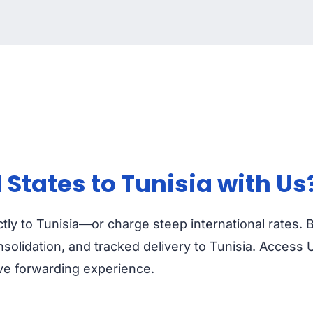
States to Tunisia with Us
ctly to Tunisia—or charge steep international rates.
olidation, and tracked delivery to Tunisia. Access U
ive forwarding experience.