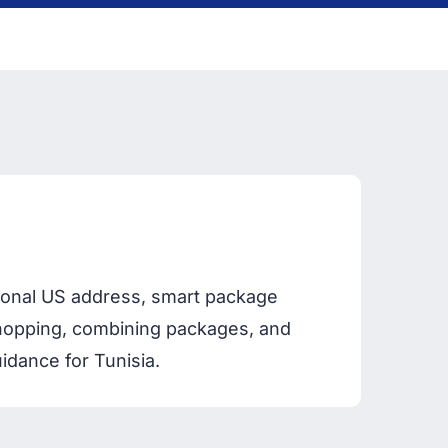
rsonal US address, smart package
 shopping, combining packages, and
idance for Tunisia.