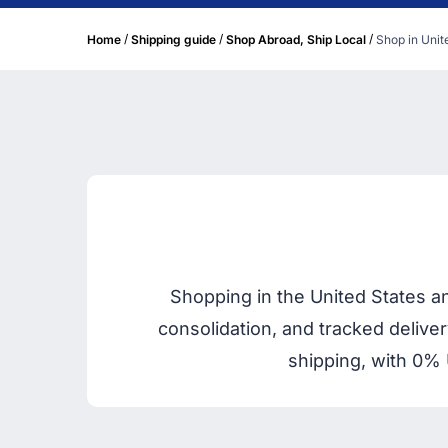
/
/
/
Home
Shipping guide
Shop Abroad, Ship Local
Shop in Unite
Shopping in the United States a
consolidation, and tracked delive
shipping, with 0% 