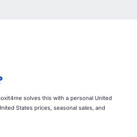
?
 Boxit4me solves this with a personal United
nited States prices, seasonal sales, and