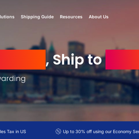
lutions
Shipping Guide
Resources
About Us
 States
, Ship to
Tuni
warding
es Tax in US
Up to 30% off using our Economy Se