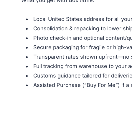
What you get with Boxit4me:
Local United States address for all yo
Consolidation & repacking to lower shi
Photo check-in and optional content/qu
Secure packaging for fragile or high-v
Transparent rates shown upfront—no 
Full tracking from warehouse to your a
Customs guidance tailored for deliverie
Assisted Purchase (“Buy For Me”) if a 