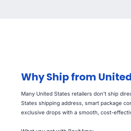
Why Ship from United 
Many United States retailers don’t ship dire
States shipping address, smart package cons
exclusive drops with a smooth, cost-effect