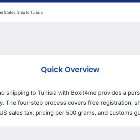
d States, Ship to Tunisia
Quick Overview
nd shipping to Tunisia with Boxit4me provides a pe
ry. The four-step process covers free registration,
US sales tax, pricing per 500 grams, and customs gu