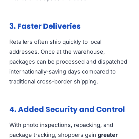
3. Faster Deliveries
Retailers often ship quickly to local
addresses. Once at the warehouse,
packages can be processed and dispatched
internationally-saving days compared to
traditional cross-border shipping.
4. Added Security and Control
With photo inspections, repacking, and
package tracking, shoppers gain
greater