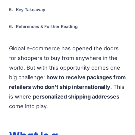
5.
Key Takeaway
6.
References & Further Reading
Global e-commerce has opened the doors
for shoppers to buy from anywhere in the
world. But with this opportunity comes one
big challenge:
how to receive packages from
retailers who don't ship internationally
. This
is where
personalized shipping addresses
come into play.