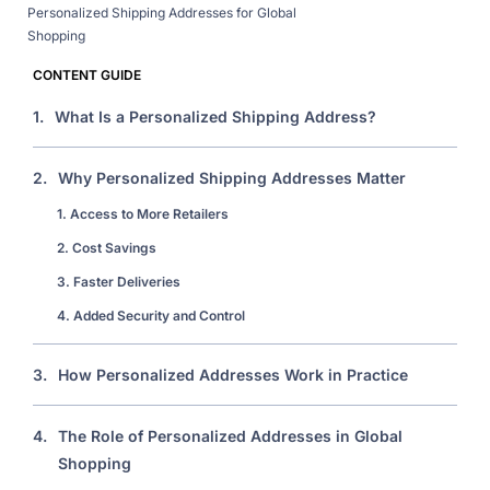
Personalized Shipping Addresses for Global
Shopping
CONTENT GUIDE
1.
What Is a Personalized Shipping Address?
2.
Why Personalized Shipping Addresses Matter
1. Access to More Retailers
2. Cost Savings
3. Faster Deliveries
4. Added Security and Control
3.
How Personalized Addresses Work in Practice
4.
The Role of Personalized Addresses in Global
Shopping