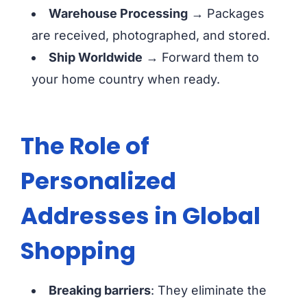
Warehouse Processing
→ Packages
are received, photographed, and stored.
Ship Worldwide
→ Forward them to
your home country when ready.
The Role of
Personalized
Addresses in Global
Shopping
Breaking barriers
: They eliminate the