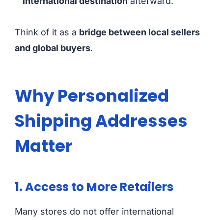
international destination
afterward.
Think of it as a
bridge between local sellers
and global buyers
.
Why Personalized
Shipping Addresses
Matter
1. Access to More Retailers
Many stores do not offer international