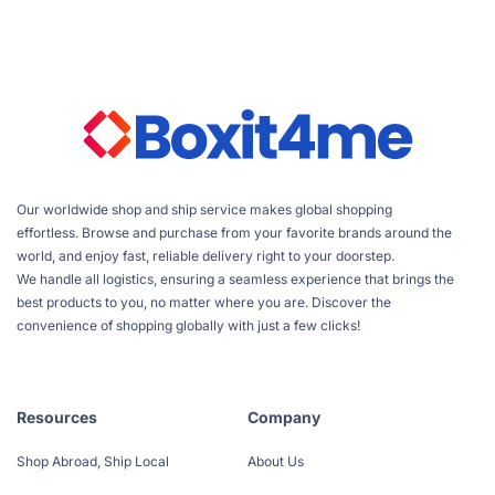
Our worldwide shop and ship service makes global shopping
effortless. Browse and purchase from your favorite brands around the
world, and enjoy fast, reliable delivery right to your doorstep.
We handle all logistics, ensuring a seamless experience that brings the
best products to you, no matter where you are. Discover the
convenience of shopping globally with just a few clicks!
Resources
Company
Shop Abroad, Ship Local
About Us