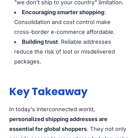
"we don't ship to your country" limitation.
Encouraging smarter shopping
:
Consolidation and cost control make
cross-border e-commerce affordable.
Building trust
: Reliable addresses
reduce the risk of lost or misdelivered
packages.
Key Takeaway
In today's interconnected world,
personalized shipping addresses are
essential for global shoppers
. They not only