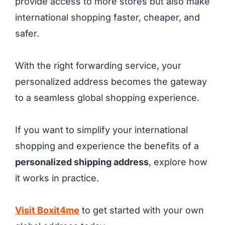
provide access to more stores but also make
international shopping faster, cheaper, and
safer.
With the right forwarding service, your
personalized address becomes the gateway
to a seamless global shopping experience.
If you want to simplify your international
shopping and experience the benefits of a
personalized shipping address
, explore how
it works in practice.
Visit Boxit4me
to get started with your own