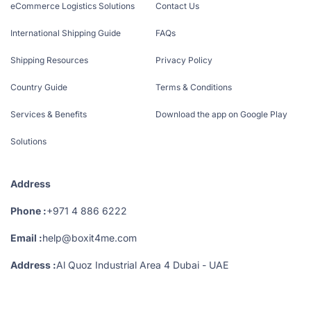
eCommerce Logistics Solutions
Contact Us
International Shipping Guide
FAQs
Shipping Resources
Privacy Policy
Country Guide
Terms & Conditions
Services & Benefits
Download the app on Google Play
Solutions
Address
Phone :
+971 4 886 6222
Email :
help@boxit4me.com
Address :
Al Quoz Industrial Area 4 Dubai - UAE