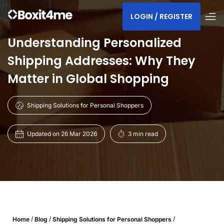
LOGIN / REGISTER
Understanding Personalized
Shipping Addresses: Why They
Matter in Global Shopping
Shipping Solutions for Personal Shoppers
Updated on 26 Mar 2026
3 min read
/
/
/
Home
Blog
Shipping Solutions for Personal Shoppers