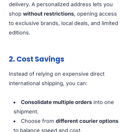
delivery. A personalized address lets you
shop
without restrictions
, opening access
to exclusive brands, local deals, and limited
editions.
2. Cost Savings
Instead of relying on expensive direct
international shipping, you can:
Consolidate multiple orders
into one
shipment.
Choose from
different courier options
to balance speed and cost.