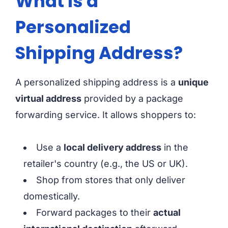
What Is a
Personalized
Shipping Address?
A personalized shipping address is a
unique
virtual address
provided by a package
forwarding service. It allows shoppers to:
Use a
local delivery address
in the
retailer's country (e.g., the US or UK).
Shop from stores that only deliver
domestically.
Forward packages to their
actual