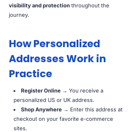
visibility and protection
throughout the
journey.
How Personalized
Addresses Work in
Practice
Register Online
→ You receive a
personalized US or UK address.
Shop Anywhere
→ Enter this address at
checkout on your favorite e-commerce
sites.