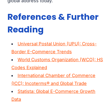
global address today.
References & Further
Reading
Universal Postal Union (UPU): Cross-
Border E-Commerce Trends
World Customs Organization (WCO): HS
Codes Explained
International Chamber of Commerce
(ICC): Incoterms® and Global Trade
Statista: Global E-Commerce Growth
Data