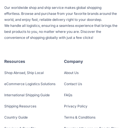
Our worldwide shop and ship service makes global shopping
effortless. Browse and purchase from your favorite brands around the
world, and enjoy fast, reliable delivery right to your doorstep.
We handle all logistics, ensuring a seamless experience that brings the
best products to you, no matter where you are. Discover the
convenience of shopping globally with just a few clicks!
Resources
Company
Shop Abroad, Ship Local
About Us
eCommerce Logistics Solutions
Contact Us
International Shipping Guide
FAQs
Shipping Resources
Privacy Policy
Country Guide
Terms & Conditions