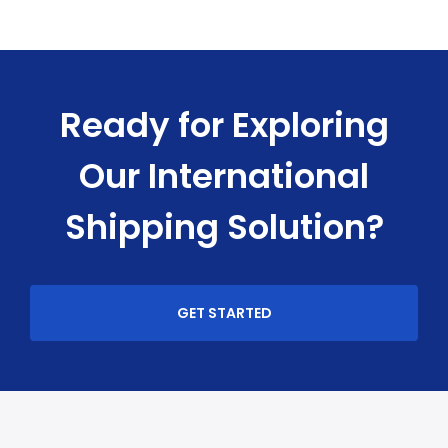
Ready for Exploring
Our International
Shipping Solution?
GET STARTED