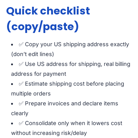
Quick checklist
(copy/paste)
✅ Copy your US shipping address exactly
(don’t edit lines)
✅ Use US address for shipping, real billing
address for payment
✅ Estimate shipping cost before placing
multiple orders
✅ Prepare invoices and declare items
clearly
✅ Consolidate only when it lowers cost
without increasing risk/delay