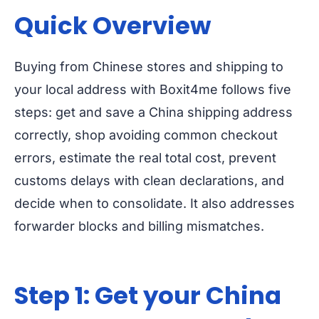
Quick Overview
Buying from Chinese stores and shipping to
your local address with Boxit4me follows five
steps: get and save a China shipping address
correctly, shop avoiding common checkout
errors, estimate the real total cost, prevent
customs delays with clean declarations, and
decide when to consolidate. It also addresses
forwarder blocks and billing mismatches.
Step 1: Get your China