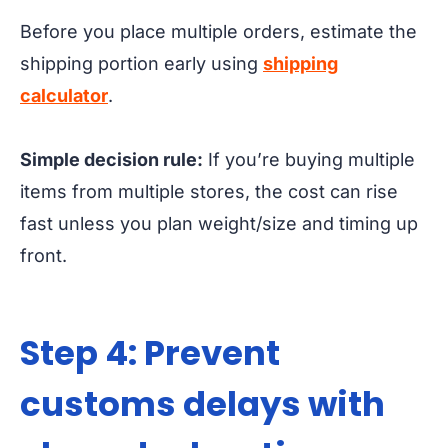
Before you place multiple orders, estimate the
shipping portion early using
shipping
calculator
.
Simple decision rule:
If you’re buying multiple
items from multiple stores, the cost can rise
fast unless you plan weight/size and timing up
front.
Step 4: Prevent
customs delays with