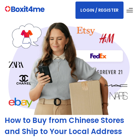
LOGIN / REGISTER
How to Buy from Chinese Stores
and Ship to Your Local Address