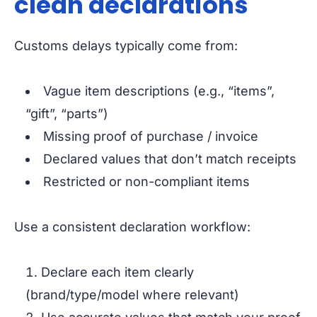
clean declarations
Customs delays typically come from:
Vague item descriptions (e.g., “items”,
“gift”, “parts”)
Missing proof of purchase / invoice
Declared values that don’t match receipts
Restricted or non-compliant items
Use a consistent declaration workflow:
Declare each item clearly
(brand/type/model where relevant)