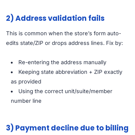
2) Address validation fails
This is common when the store’s form auto-
edits state/ZIP or drops address lines. Fix by:
Re-entering the address manually
Keeping state abbreviation + ZIP exactly
as provided
Using the correct unit/suite/member
number line
3) Payment decline due to billing