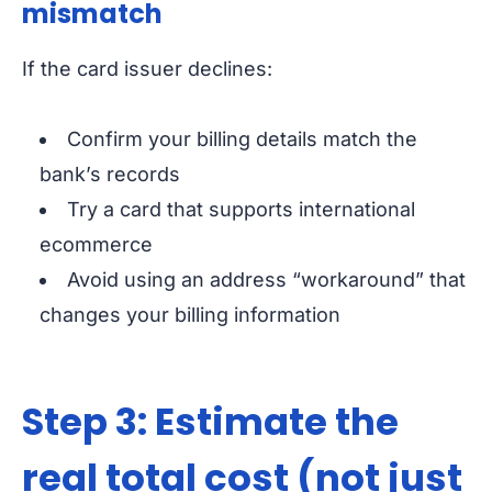
mismatch
If the card issuer declines:
Confirm your billing details match the
bank’s records
Try a card that supports international
ecommerce
Avoid using an address “workaround” that
changes your billing information
Step 3: Estimate the
real total cost (not just