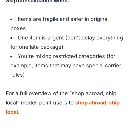
Skip consolidation when:
Items are fragile and safer in original
boxes
One item is urgent (don’t delay everything
for one late package)
You’re mixing restricted categories (for
example, items that may have special carrier
rules)
For a full overview of the “shop abroad, ship
local” model, point users to
shop abroad, ship
local
.