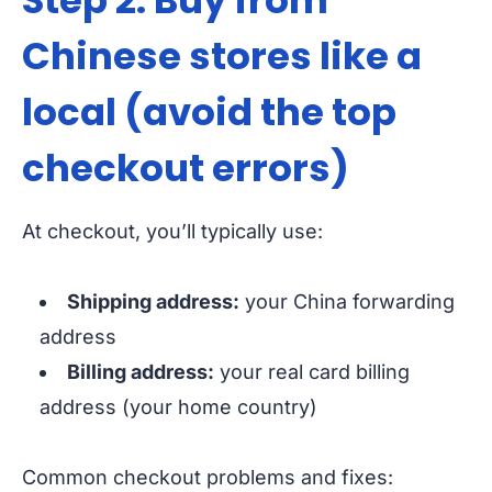
Step 2: Buy from
Chinese stores like a
local (avoid the top
checkout errors)
At checkout, you’ll typically use:
Shipping address:
your China forwarding
address
Billing address:
your real card billing
address (your home country)
Common checkout problems and fixes: