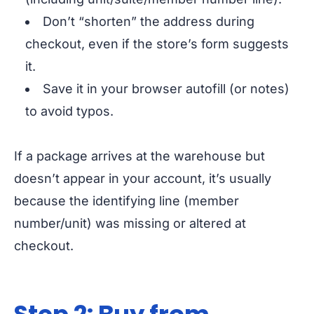
Don’t “shorten” the address during
checkout, even if the store’s form suggests
it.
Save it in your browser autofill (or notes)
to avoid typos.
If a package arrives at the warehouse but
doesn’t appear in your account, it’s usually
because the identifying line (member
number/unit) was missing or altered at
checkout.