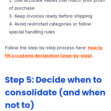
Use accurate values that match your proof
of purchase
Keep invoices ready before shipping
Avoid restricted categories or follow
special handling rules
Follow the step-by-step process here:
how to
fill a customs declaration (step-by-step)
.
Step 5: Decide when to
consolidate (and when
not to)