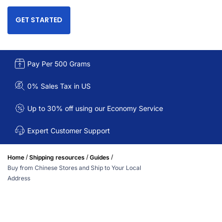
GET STARTED
Pay Per 500 Grams
0% Sales Tax in US
Up to 30% off using our Economy Service
Expert Customer Support
/
/
/
Home
Shipping resources
Guides
Buy from Chinese Stores and Ship to Your Local
Address