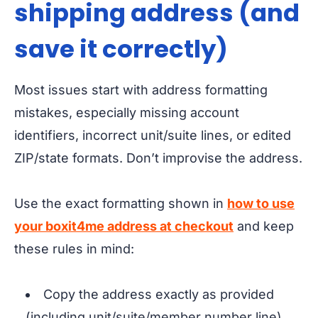
shipping address (and
save it correctly)
Most issues start with address formatting
mistakes, especially missing account
identifiers, incorrect unit/suite lines, or edited
ZIP/state formats. Don’t improvise the address.
Use the exact formatting shown in
how to use
your boxit4me address at checkout
and keep
these rules in mind:
Copy the address exactly as provided
(including unit/suite/member number line).