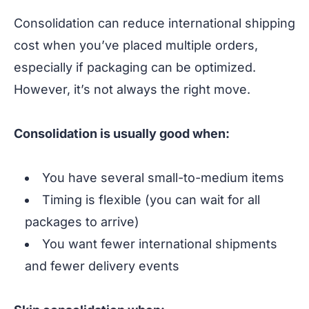
Consolidation can reduce international shipping
cost when you’ve placed multiple orders,
especially if packaging can be optimized.
However, it’s not always the right move.
Consolidation is usually good when:
You have several small-to-medium items
Timing is flexible (you can wait for all
packages to arrive)
You want fewer international shipments
and fewer delivery events