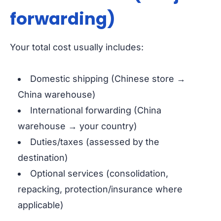
forwarding)
Your total cost usually includes:
Domestic shipping (Chinese store →
China warehouse)
International forwarding (China
warehouse → your country)
Duties/taxes (assessed by the
destination)
Optional services (consolidation,
repacking, protection/insurance where
applicable)