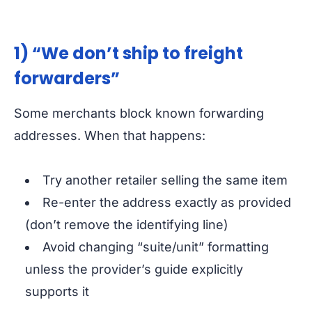
1) “We don’t ship to freight
forwarders”
Some merchants block known forwarding
addresses. When that happens:
Try another retailer selling the same item
Re-enter the address exactly as provided
(don’t remove the identifying line)
Avoid changing “suite/unit” formatting
unless the provider’s guide explicitly
supports it