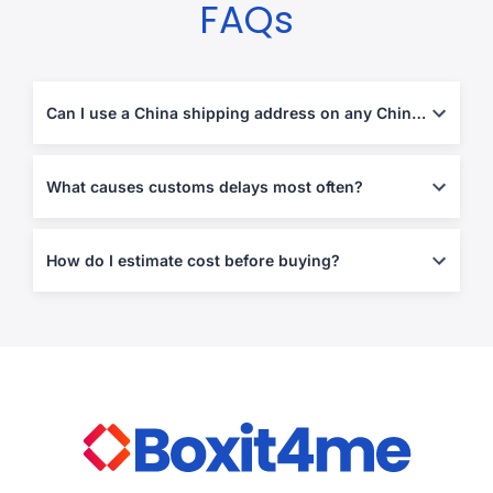
FAQs
Can I use a China shipping address on any Chinese website?
Often yes, but some retailers block forwarding addresses or
enforce strict address validation. Using the correct formatting at
What causes customs delays most often?
checkout prevents most failures.
Missing invoices, vague descriptions, mismatched declared
values, and restricted items. Clear declarations and proof of
How do I estimate cost before buying?
purchase reduce holds.
Estimate the shipping portion early (especially if you plan
multiple orders), then plan for duties/taxes based on destination
rules and item category.