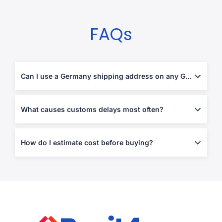
FAQs
Can I use a Germany shipping address on any German website?
Often yes, but some retailers block forwarding addresses or
enforce strict address validation. Using the correct formatting at
What causes customs delays most often?
checkout prevents most failures.
Missing invoices, vague descriptions, mismatched declared
values, and restricted items. Clear declarations and proof of
How do I estimate cost before buying?
purchase reduce holds.
Estimate the shipping portion early (especially if you plan
multiple orders), then plan for duties/taxes based on destination
rules and item category.