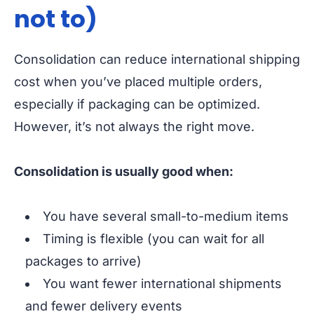
not to)
Consolidation can reduce international shipping
cost when you’ve placed multiple orders,
especially if packaging can be optimized.
However, it’s not always the right move.
Consolidation is usually good when:
You have several small-to-medium items
Timing is flexible (you can wait for all
packages to arrive)
You want fewer international shipments
and fewer delivery events