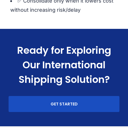
✅ Consolidate only when it lowers cost
without increasing risk/delay
Ready for Exploring
Our International
Shipping Solution?
GET STARTED