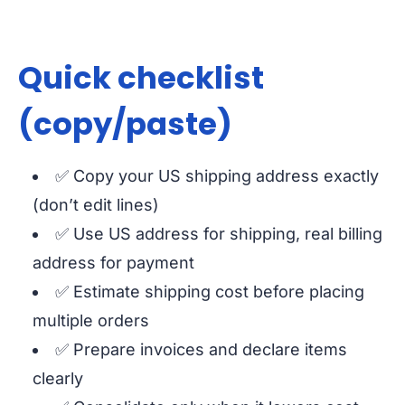
Quick checklist
(copy/paste)
✅ Copy your US shipping address exactly
(don’t edit lines)
✅ Use US address for shipping, real billing
address for payment
✅ Estimate shipping cost before placing
multiple orders
✅ Prepare invoices and declare items
clearly