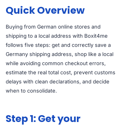
Quick Overview
Buying from German online stores and
shipping to a local address with Boxit4me
follows five steps: get and correctly save a
Germany shipping address, shop like a local
while avoiding common checkout errors,
estimate the real total cost, prevent customs
delays with clean declarations, and decide
when to consolidate.
Step 1: Get your