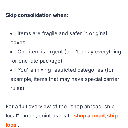
Skip consolidation when:
Items are fragile and safer in original
boxes
One item is urgent (don’t delay everything
for one late package)
You’re mixing restricted categories (for
example, items that may have special carrier
rules)
For a full overview of the “shop abroad, ship
local” model, point users to
shop abroad, ship
local
.