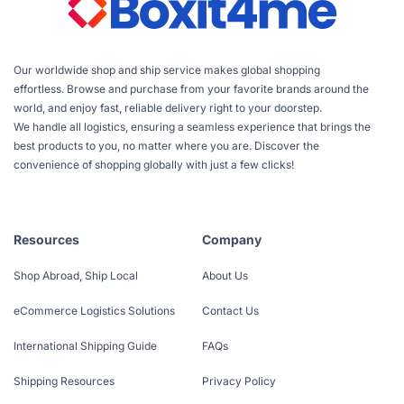
Our worldwide shop and ship service makes global shopping
effortless. Browse and purchase from your favorite brands around the
world, and enjoy fast, reliable delivery right to your doorstep.
We handle all logistics, ensuring a seamless experience that brings the
best products to you, no matter where you are. Discover the
convenience of shopping globally with just a few clicks!
Resources
Company
Shop Abroad, Ship Local
About Us
eCommerce Logistics Solutions
Contact Us
International Shipping Guide
FAQs
Shipping Resources
Privacy Policy