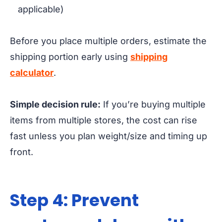
applicable)
Before you place multiple orders, estimate the
shipping portion early using
shipping
calculator
.
Simple decision rule:
If you’re buying multiple
items from multiple stores, the cost can rise
fast unless you plan weight/size and timing up
front.
Step 4: Prevent