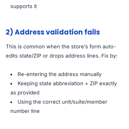
supports it
2) Address validation fails
This is common when the store’s form auto-
edits state/ZIP or drops address lines. Fix by:
Re-entering the address manually
Keeping state abbreviation + ZIP exactly
as provided
Using the correct unit/suite/member
number line