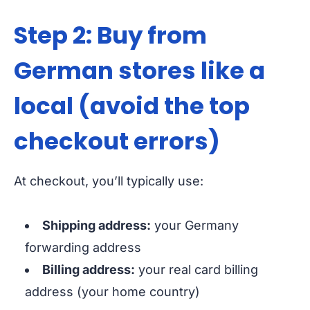
Step 2: Buy from
German stores like a
local (avoid the top
checkout errors)
At checkout, you’ll typically use:
Shipping address:
your Germany
forwarding address
Billing address:
your real card billing
address (your home country)