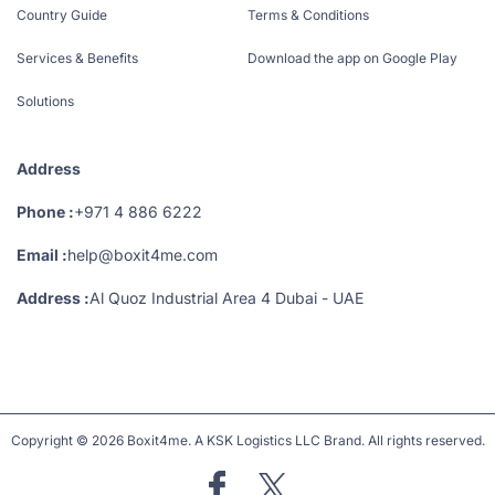
Country Guide
Terms & Conditions
Services & Benefits
Download the app on Google Play
Solutions
Address
Phone :
+971 4 886 6222
Email :
help@boxit4me.com
Address :
Al Quoz Industrial Area 4 Dubai - UAE
Copyright © 2026 Boxit4me. A KSK Logistics LLC Brand. All rights reserved.