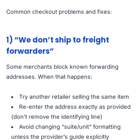
Common checkout problems and fixes:
1) “We don’t ship to freight
forwarders”
Some merchants block known forwarding
addresses. When that happens:
Try another retailer selling the same item
Re-enter the address exactly as provided
(don’t remove the identifying line)
Avoid changing “suite/unit” formatting
unless the provider’s guide explicitly