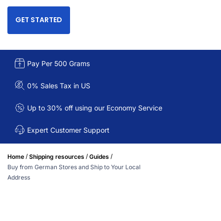
GET STARTED
Pay Per 500 Grams
0% Sales Tax in US
Up to 30% off using our Economy Service
Expert Customer Support
/
/
/
Home
Shipping resources
Guides
Buy from German Stores and Ship to Your Local
Address