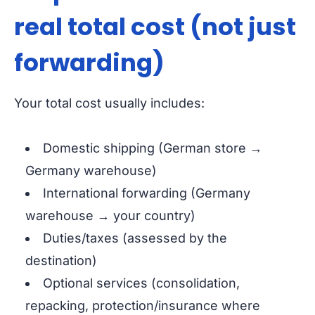
real total cost (not just
forwarding)
Your total cost usually includes:
Domestic shipping (German store →
Germany warehouse)
International forwarding (Germany
warehouse → your country)
Duties/taxes (assessed by the
destination)
Optional services (consolidation,
repacking, protection/insurance where