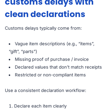
customs delays with
clean declarations
Customs delays typically come from:
Vague item descriptions (e.g., “items”,
“gift”, “parts”)
Missing proof of purchase / invoice
Declared values that don’t match receipts
Restricted or non-compliant items
Use a consistent declaration workflow:
Declare each item clearly