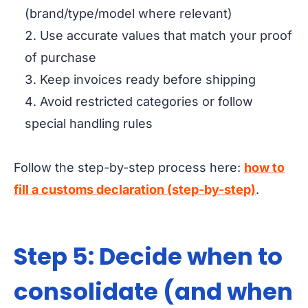
(brand/type/model where relevant)
Use accurate values that match your proof
of purchase
Keep invoices ready before shipping
Avoid restricted categories or follow
special handling rules
Follow the step-by-step process here:
how to
fill a customs declaration (step-by-step)
.
Step 5: Decide when to
consolidate (and when