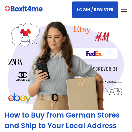
LOGIN / REGISTER
How to Buy from German Stores
and Ship to Your Local Address