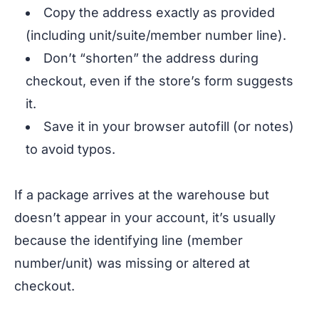
Copy the address exactly as provided
(including unit/suite/member number line).
Don’t “shorten” the address during
checkout, even if the store’s form suggests
it.
Save it in your browser autofill (or notes)
to avoid typos.
If a package arrives at the warehouse but
doesn’t appear in your account, it’s usually
because the identifying line (member
number/unit) was missing or altered at
checkout.