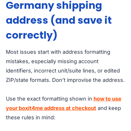
Germany shipping
address (and save it
correctly)
Most issues start with address formatting
mistakes, especially missing account
identifiers, incorrect unit/suite lines, or edited
ZIP/state formats. Don’t improvise the address.
Use the exact formatting shown in
how to use
your boxit4me address at checkout
and keep
these rules in mind: