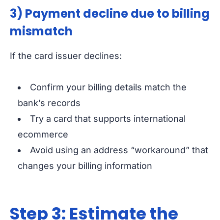
3) Payment decline due to billing
mismatch
If the card issuer declines:
Confirm your billing details match the
bank’s records
Try a card that supports international
ecommerce
Avoid using an address “workaround” that
changes your billing information
Step 3: Estimate the