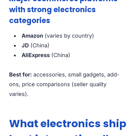
with strong electronics
categories
Amazon
(varies by country)
JD
(China)
AliExpress
(China)
Best for:
accessories, small gadgets, add-
ons, price comparisons (seller quality
varies).
What electronics ship