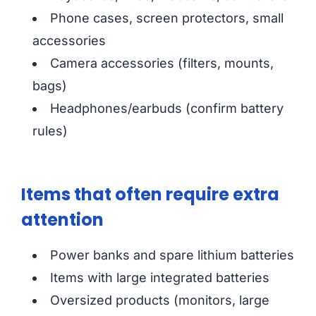
Phone cases, screen protectors, small
accessories
Camera accessories (filters, mounts,
bags)
Headphones/earbuds (confirm battery
rules)
Items that often require extra
attention
Power banks and spare lithium batteries
Items with large integrated batteries
Oversized products (monitors, large