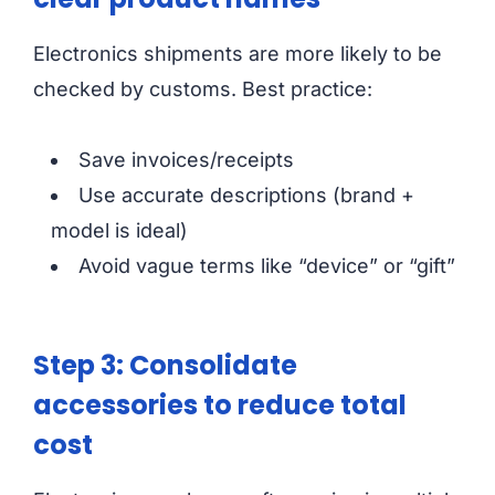
Electronics shipments are more likely to be
checked by customs. Best practice:
Save invoices/receipts
Use accurate descriptions (brand +
model is ideal)
Avoid vague terms like “device” or “gift”
Step 3: Consolidate
accessories to reduce total
cost