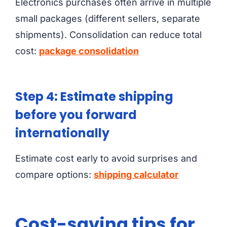
Electronics purchases often arrive in multiple
small packages (different sellers, separate
shipments). Consolidation can reduce total
cost:
package consolidation
Step 4: Estimate shipping
before you forward
internationally
Estimate cost early to avoid surprises and
compare options:
shipping calculator
Cost-saving tips for