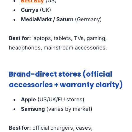
Best Buy
(US)
Currys
(UK)
MediaMarkt / Saturn
(Germany)
Best for:
laptops, tablets, TVs, gaming,
headphones, mainstream accessories.
Brand-direct stores (official
accessories + warranty clarity)
Apple
(US/UK/EU stores)
Samsung
(varies by market)
Best for:
official chargers, cases,