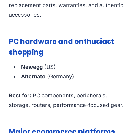
replacement parts, warranties, and authentic
accessories.
PC hardware and enthusiast
shopping
Newegg
(US)
Alternate
(Germany)
Best for:
PC components, peripherals,
storage, routers, performance-focused gear.
Major ecommerce platforms