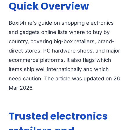
Quick Overview
Boxit4me's guide on shopping electronics
and gadgets online lists where to buy by
country, covering big-box retailers, brand-
direct stores, PC hardware shops, and major
ecommerce platforms. It also flags which
items ship well internationally and which
need caution. The article was updated on 26
Mar 2026.
Trusted electronics