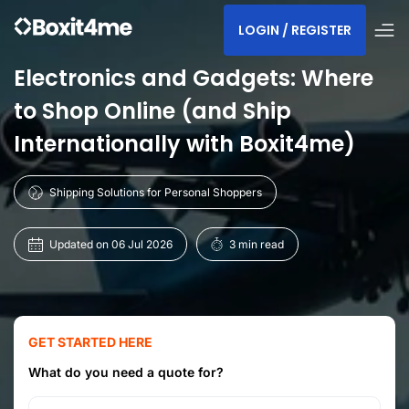
LOGIN / REGISTER
Electronics and Gadgets: Where
to Shop Online (and Ship
Internationally with Boxit4me)
Shipping Solutions for Personal Shoppers
Updated on 06 Jul 2026
3 min read
GET STARTED HERE
What do you need a quote for?