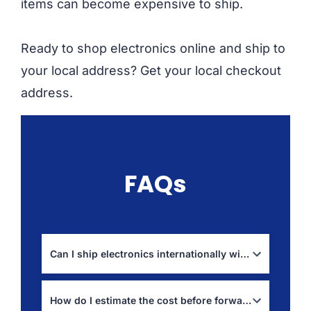
items can become expensive to ship.
Ready to shop electronics online and ship to
your local address? Get your local checkout
address.
FAQs
Can I ship electronics internationally with Boxit4me?
Yes, but restrictions depend on item type and
destination rules, especially for batteries. Check:
How do I estimate the cost before forwarding?
prohibited items