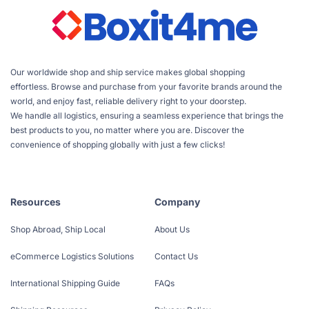
Our worldwide shop and ship service makes global shopping
effortless. Browse and purchase from your favorite brands around the
world, and enjoy fast, reliable delivery right to your doorstep.
We handle all logistics, ensuring a seamless experience that brings the
best products to you, no matter where you are. Discover the
convenience of shopping globally with just a few clicks!
Resources
Company
Shop Abroad, Ship Local
About Us
eCommerce Logistics Solutions
Contact Us
International Shipping Guide
FAQs