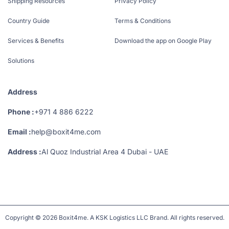
Shipping Resources
Privacy Policy
Country Guide
Terms & Conditions
Services & Benefits
Download the app on Google Play
Solutions
Address
Phone :
+971 4 886 6222
Email :
help@boxit4me.com
Address :
Al Quoz Industrial Area 4 Dubai - UAE
Copyright © 2026 Boxit4me. A KSK Logistics LLC Brand. All rights reserved.