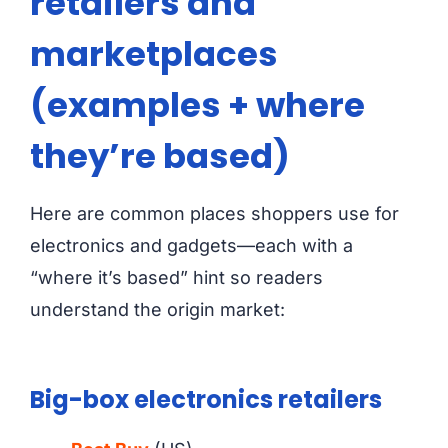
retailers and
marketplaces
(examples + where
they’re based)
Here are common places shoppers use for
electronics and gadgets—each with a
“where it’s based” hint so readers
understand the origin market:
Big-box electronics retailers