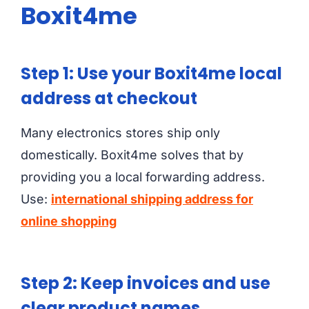
Boxit4me
Step 1: Use your Boxit4me local
address at checkout
Many electronics stores ship only
domestically. Boxit4me solves that by
providing you a local forwarding address.
Use:
international shipping address for
online shopping
Step 2: Keep invoices and use
clear product names