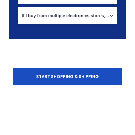
Use:
shipping calculator
If I buy from multiple electronics stores, can I combine shipments?
Yes, this is often the best approach for accessories:
package consolidation
START SHOPPING & SHIPPING