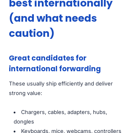
best internationally
(and what needs
caution)
Great candidates for
international forwarding
These usually ship efficiently and deliver
strong value:
Chargers, cables, adapters, hubs,
dongles
Keyboards, mice, webcams, controllers