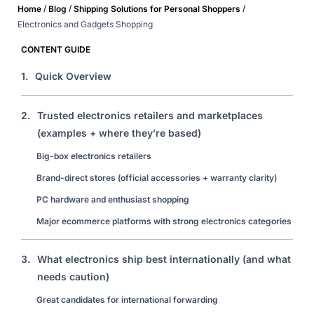
/
/
/
Home
Blog
Shipping Solutions for Personal Shoppers
Electronics and Gadgets Shopping
CONTENT GUIDE
1.
Quick Overview
2.
Trusted electronics retailers and marketplaces
(examples + where they’re based)
Big-box electronics retailers
Brand-direct stores (official accessories + warranty clarity)
PC hardware and enthusiast shopping
Major ecommerce platforms with strong electronics categories
3.
What electronics ship best internationally (and what
needs caution)
Great candidates for international forwarding