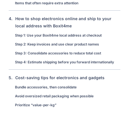
Items that often require extra attention
4.
How to shop electronics online and ship to your
local address with Boxit4me
Step 1: Use your Boxit4me local address at checkout
Step 2: Keep invoices and use clear product names
Step 3: Consolidate accessories to reduce total cost
Step 4: Estimate shipping before you forward internationally
5.
Cost-saving tips for electronics and gadgets
Bundle accessories, then consolidate
Avoid oversized retail packaging when possible
Prioritize “value-per-kg”