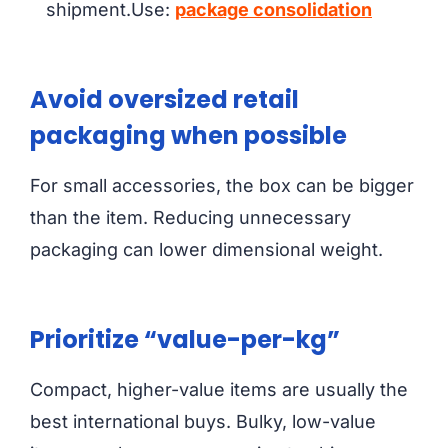
shipment.Use:
package consolidation
Avoid oversized retail
packaging when possible
For small accessories, the box can be bigger
than the item. Reducing unnecessary
packaging can lower dimensional weight.
Prioritize “value-per-kg”
Compact, higher-value items are usually the
best international buys. Bulky, low-value