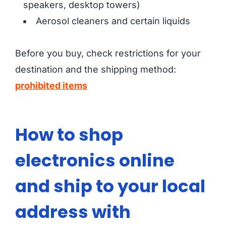
speakers, desktop towers)
Aerosol cleaners and certain liquids
Before you buy, check restrictions for your
destination and the shipping method:
prohibited items
How to shop
electronics online
and ship to your local
address with