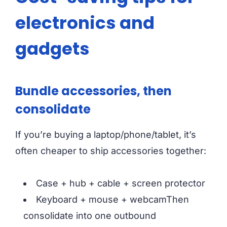
electronics and
gadgets
Bundle accessories, then
consolidate
If you’re buying a laptop/phone/tablet, it’s
often cheaper to ship accessories together:
Case + hub + cable + screen protector
Keyboard + mouse + webcamThen
consolidate into one outbound