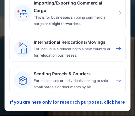
Importing/Exporting Commercial
Cargo
This is for businesses shipping commercial
cargo or freight forwarders.
International Relocations/Movings
For individuals relocating to a new country or
for relocation businesses.
Sending Parcels & Couriers
For businesses or individuals looking to ship
small parcels or documents by air.
If you are here only for research purposes, click here